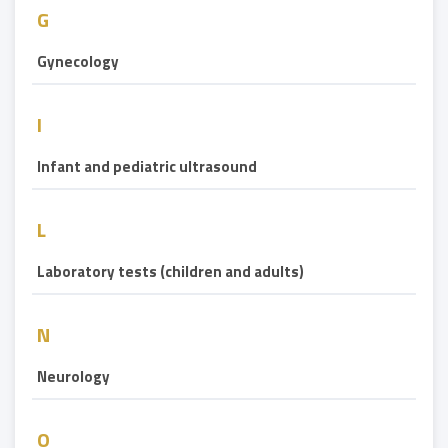
G
Gynecology
I
Infant and pediatric ultrasound
L
Laboratory tests (children and adults)
N
Neurology
O