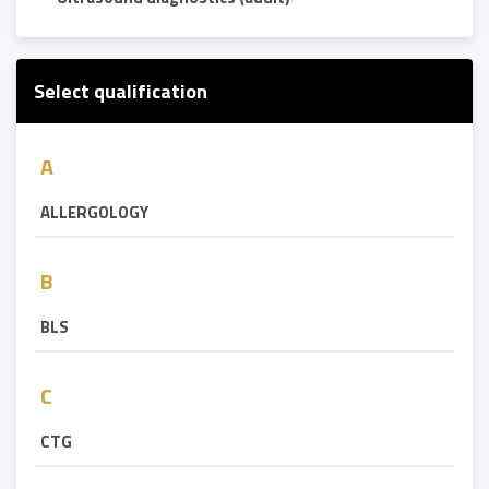
Select qualification
A
ALLERGOLOGY
B
BLS
C
CTG