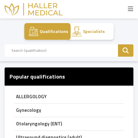
Qualifications
Specialists
Popular qualifications
ALLERGOLOGY
Gynecology
Otolaryngology (ENT)
Ultrasound diagnostics (adult)