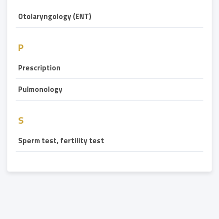
Otolaryngology (ENT)
P
Prescription
Pulmonology
S
Sperm test, fertility test