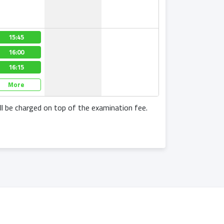
15:45
16:00
16:15
More
l be charged on top of the examination fee.