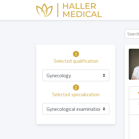
1
Selected qualification
Gynecology
2
Selected specialization
hursday
Saturday
Sunday
Friday
Gynecological examination
06.08
08.08
09.08
07.08